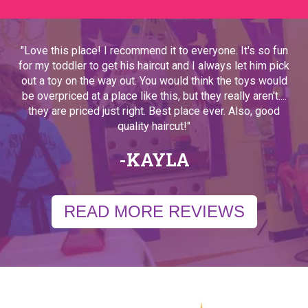
"Love this place! I recommend it to everyone. It's so fun
for my toddler to get his haircut and I always let him pick
out a toy on the way out. You would think the toys would
be overpriced at a place like this, but they really aren't....
they are priced just right. Best place ever. Also, good
quality haircut!"
-KAYLA
READ MORE REVIEWS