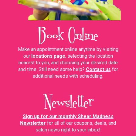
Book Online
Make an appointment online anytime by visiting
our
locations page
,
selecting the
location
nearest to you, and choosing your desired date
and time.
Still need some help?
Contact us
for
additional needs with scheduling.
Newsletter
Sign up for our monthly Shear Madness
Newsletter
for all of our coupons, deals, and
salon news right to your inbox!