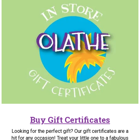
Buy Gift Certificates
Looking for the perfect gift? Our gift certificates are a
hit for any occasion! Treat your little one to a fabulous