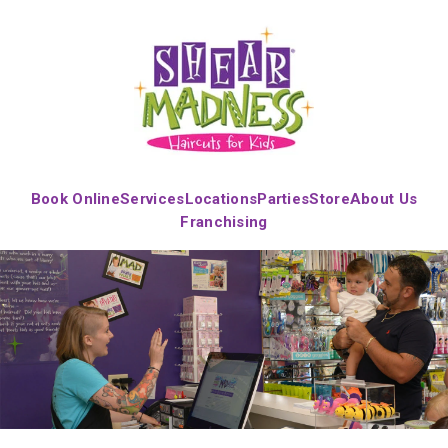
Book Online
Services
Locations
Parties
Store
About Us
Franchising