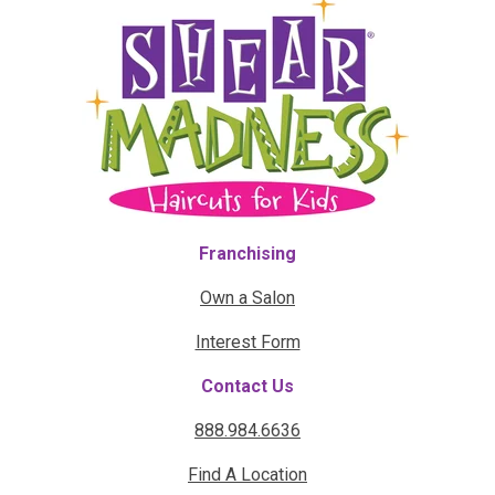
Franchising
Own a Salon
Interest Form
Contact Us
888.984.6636
Find A Location