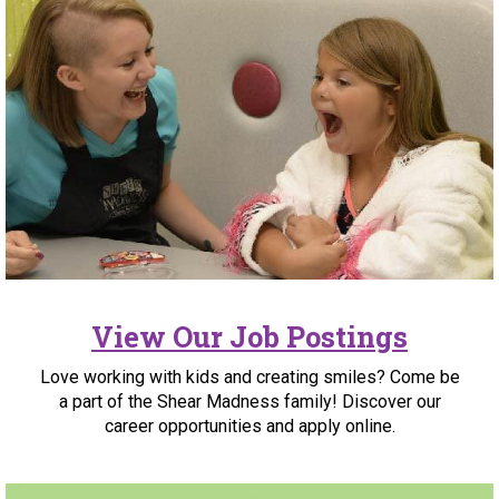
View Our Job Postings
Love working with kids and creating smiles? Come be
a part of the Shear Madness family! Discover our
career opportunities and apply online.