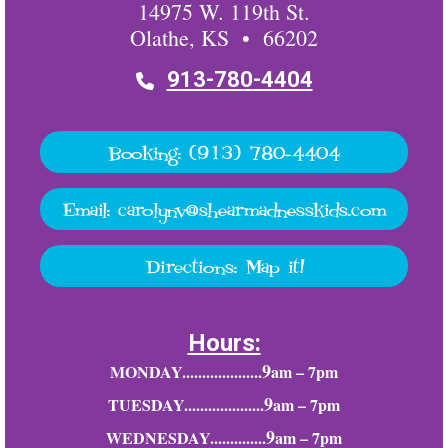
14975 W. 119th St.
Olathe, KS • 66202
913-780-4404
Booking: (913) 780-4404
Email: carolynv@shearmadnesskids.com
Directions: Map it!
Hours:
9
MONDAY....................
am – 7pm
9
TUESDAY....................
am – 7pm
9
WEDNESDAY..............
am – 7pm