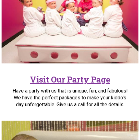
Visit Our Party Page
Have a party with us that is unique, fun, and fabulous!
We have the perfect packages to make your kiddo’s
day unforgettable. Give us a call for all the details.