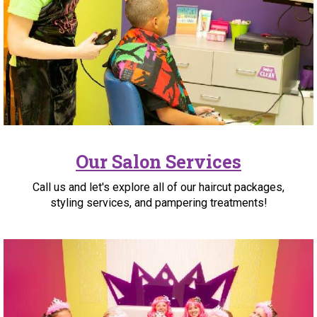
Our Salon Services
Call us and let's explore all of our haircut packages,
styling services, and pampering treatments!