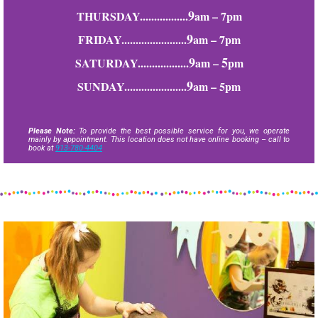
9
THURSDAY.................
am – 7pm
9
FRIDAY.......................
am – 7pm
9
5
SATURDAY..................
am –
pm
9
SUNDAY......................
am – 5pm
Please Note:
To provide the best possible service for you, we operate
mainly by appointment. This location does not have online booking – call to
book at
913-780-4404