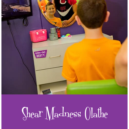
Shear Madness Olathe