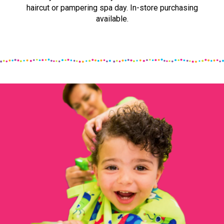
haircut or pampering spa day. In-store purchasing
available.