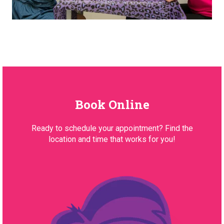
Book Online
Ready to schedule your appointment? Find the
location and time that works for you!