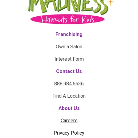
Franchising
Own a Salon
Interest Form
Contact Us
888.984.6636
Find A Location
About Us
Careers
Privacy Policy