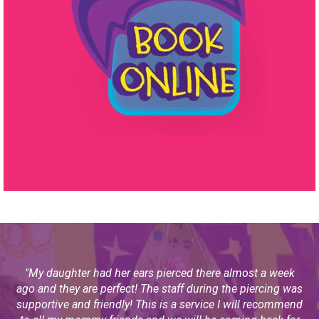
"
My daughter had her ears pierced there almost a week
ago and they are perfect! The staff during the piercing was
supportive and friendly! This is a service I will recommend