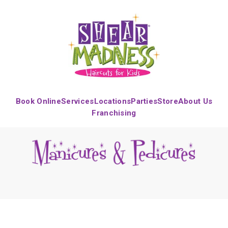
Book Online
Services
Locations
Parties
Store
About Us
Franchising