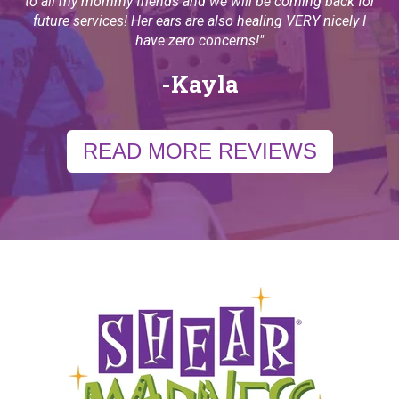
to all my mommy friends and we will be coming back for
future services! Her ears are also healing VERY nicely I
have zero concerns!
"
-Kayla
READ MORE REVIEWS