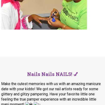
Nails Nails NAILS! 💅
Make the cutest memories with us with an amazing manicure
date with your kiddo! We got our nail artists ready for some
glittery and glitzy pampering.
Have your favorite little one
feeling the true pamper experience with an incredible little
mani moment!