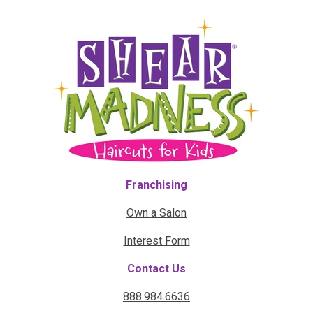
Franchising
Own a Salon
Interest Form
Contact Us
888.984.6636