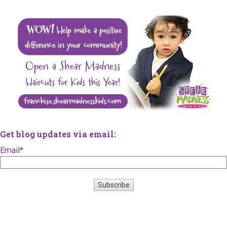
Get blog updates via email:
Email
*