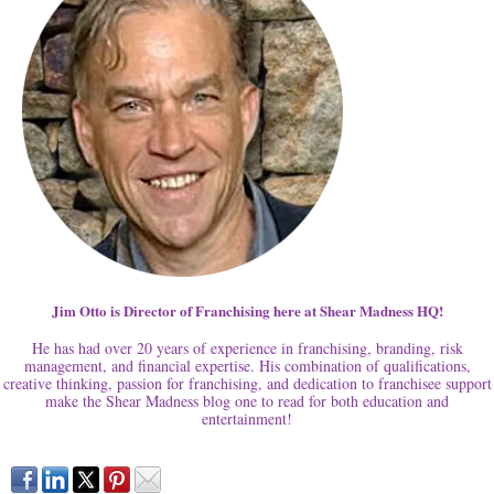
Jim Otto is Director of Franchising here at Shear Madness HQ!
He has had over 20 years of experience in franchising, branding, risk
management, and financial expertise. His combination of qualifications,
creative thinking, passion for franchising, and dedication to franchisee support
make the Shear Madness blog one to read for both education and
entertainment!