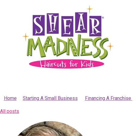
Home
Starting A Small Business
Financing A Franchise
All posts