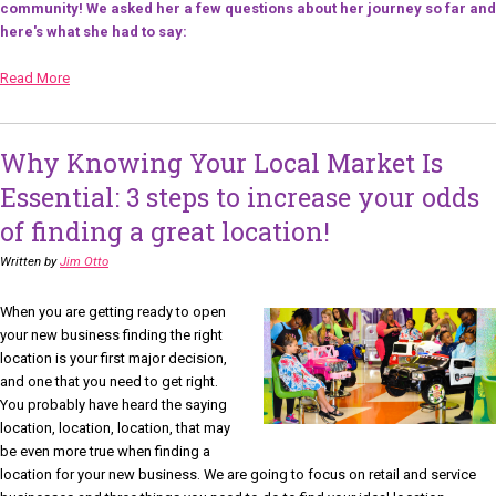
community! We asked her a few questions about her journey so far and
here's what she had to say:
Read More
Why Knowing Your Local Market Is
Essential: 3 steps to increase your odds
of finding a great location!
Written by
Jim Otto
When you are getting ready to open
your new business finding the right
location is your first major decision,
and one that you need to get right.
You probably have heard the saying
location, location, location, that may
be even more true when finding a
location for your new business. We are going to focus on retail and service