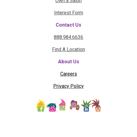
Own a Salon
Interest Form
Contact Us
888.984.6636
Find A Location
About Us
Careers
Privacy Policy