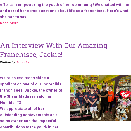
efforts in empowering the youth of her community! We chatted with her
and asked her some questions about life as a franchisee. Here's what
she had to say:
Read More
An Interview With Our Amazing
Franchisee, Jackie!
Written by
Jim Otto
We're so excited to shine a
spotlight on one of our incredible
franchisees, Jackie, the owner of
the Shear Madness salon in
Humble, TX!
We appreciate all of her
outstanding achievements as a
salon owner and the impactful
contributions to the youth in her