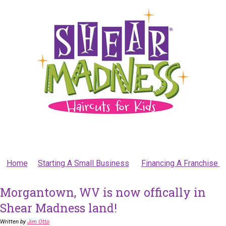
Home
Starting A Small Business
Financing A Franchise
Morgantown, WV is now offically in
Shear Madness land!
Written by
Jim Otto