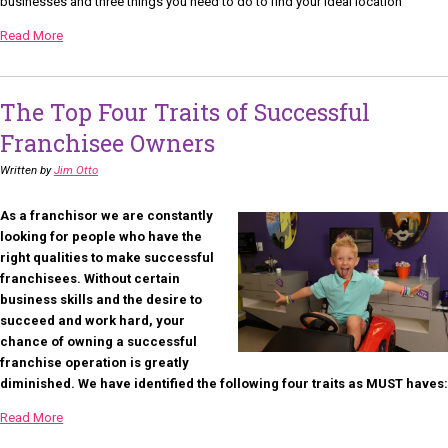
businesses and three things you need to do to find your ideal location
Read More
The Top Four Traits of Successful
Franchisee Owners
Written by
Jim Otto
As a franchisor we are constantly
looking for people who have the
right qualities to make successful
franchisees. Without certain
business skills and the desire to
succeed and work hard, your
chance of owning a successful
franchise operation is greatly
diminished. We have identified the following four traits as MUST haves:
Read More