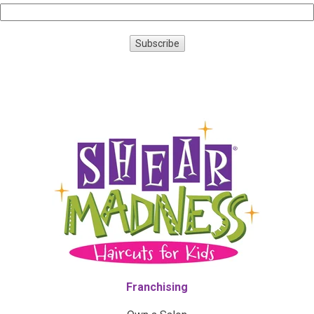
Franchising