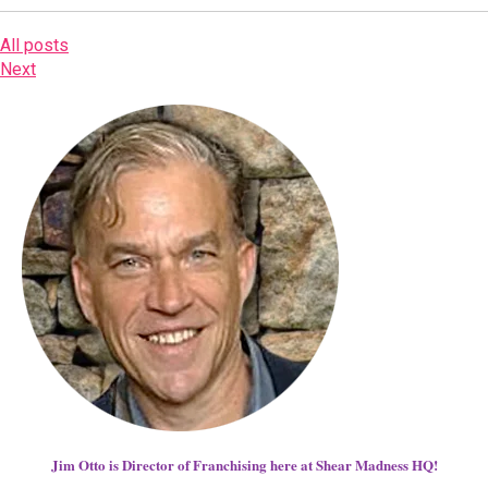
All posts
Next
Jim Otto is Director of Franchising here at Shear Madness HQ!