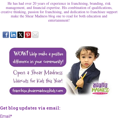
He has had over 20 years of experience in franchising, branding, risk
management, and financial expertise. His combination of qualifications,
creative thinking, passion for franchising, and dedication to franchisee support
make the Shear Madness blog one to read for both education and
entertainment!
Get blog updates via email:
Email
*