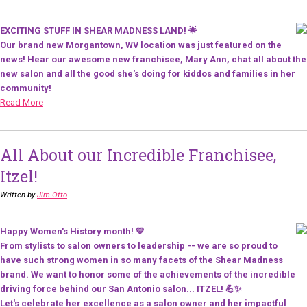
EXCITING STUFF IN SHEAR MADNESS LAND! 🌟
Our brand new Morgantown, WV location was just featured on the
news! Hear our awesome new franchisee, Mary Ann, chat all about the
new salon and all the good she's doing for kiddos and families in her
community!
Read More
All About our Incredible Franchisee,
Itzel!
Written by
Jim Otto
Happy Women's History month! 💛
From stylists to salon owners to leadership -- we are so proud to
have such strong women in so many facets of the Shear Madness
brand. We want to honor some of the achievements of the incredible
driving force behind our San Antonio salon... ITZEL! 💪✨
Let's celebrate her excellence as a salon owner and her impactful