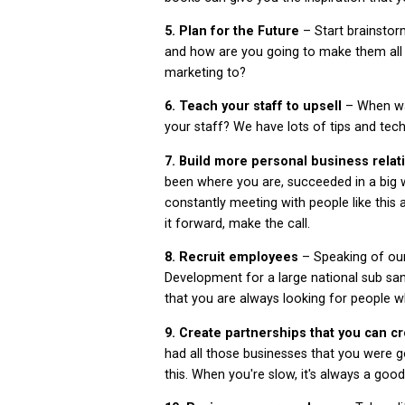
5. Plan for the Future
– Start brainsto
and how are you going to make them all 
marketing to?
6. Teach your staff to upsell
– When was
your staff? We have lots of tips and tec
7. Build more personal business rela
been where you are, succeeded in a big 
constantly meeting with people like this a
it forward, make the call.
8.
Recruit employees
– Speaking of ou
Development for a large national sub sa
that you are always looking for people 
9. Create partnerships that you can c
had all those businesses that you were 
this. When you're slow, it's always a goo