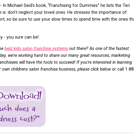
– In Michael Seid’s book, “Franchising for Dummies” he lists the Ten
is: don’t neglect your loved ones. He stresses the importance of
hort, so be sure to use your slow times to spend time with the ones th
 - you sure can be!
the
best kids salon franchise systems
out there? As one of the fastest
oday, we're working hard to share our many great resources, marketing
nchisees will have the tools to succeed! If you're interested in learning
own childrens salon franchise business, please click below
or call 1-88