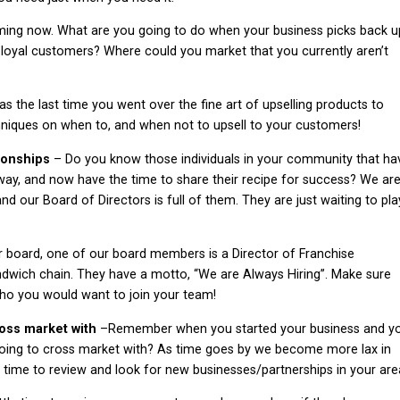
rming now. What are you going to do when your business picks back u
loyal customers? Where could you market that you currently aren’t
 the last time you went over the fine art of upselling products to
hniques on when to, and when not to upsell to your customers!
tionships
– Do you know those individuals in your community that ha
way, and now have the time to share their recipe for success? We ar
nd our Board of Directors is full of them. They are just waiting to pla
r board, one of our board members is a Director of Franchise
ndwich chain. They have a motto, “We are Always Hiring”. Make sure
who you would want to join your team!
ross market with
–Remember when you started your business and y
going to cross market with? As time goes by we become more lax in
d time to review and look for new businesses/partnerships in your are