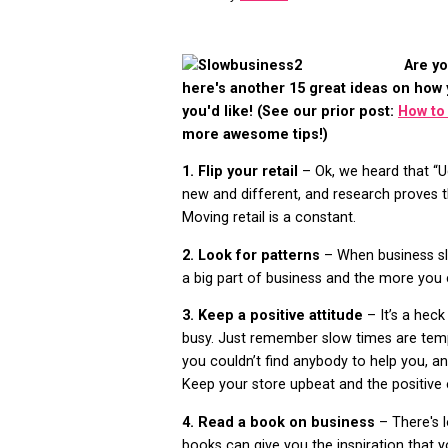
Are yo
here's another 15 great ideas on how
you'd like! (See our prior post:
How to
more awesome tips!)
1. Flip your retail
– Ok, we heard that “Ug
new and different, and research proves th
Moving retail is a constant.
2. Look for patterns
– When business s
a big part of business and the more you 
3. Keep a positive attitude
– It’s a hec
busy. Just remember slow times are temp
you couldn’t find anybody to help you, a
Keep your store upbeat and the positive 
4. Read a book on business
– There's 
books can give you the inspiration that 