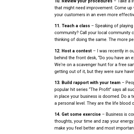
10. Review your procedures
– Take a l
that might need improvement. Come up w
your customers in an even more effecti
11. Teach a class
– Speaking of playing
community? Call your local community co
thinking of doing the same. The more peo
12. Host a contest
– I was recently in o
behind the front desk, “Do you have an e
We're on a scavenger hunt for a free sa
getting out of it, but they were sure havin
13. Build rapport with your team
– Peop
popular hit series “The Profit” says all su
in place your business is doomed. Do a t
a personal level. They are the life blood 
14. Get some exercise
– Business is co
thoughts, your time and zap your energy. 
make you feel better and most important