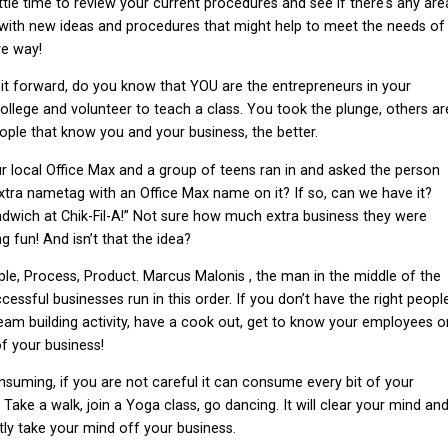
ittle time to review your current procedures and see if there's any are
ith new ideas and procedures that might help to meet the needs of
ve way!
 it forward, do you know that YOU are the entrepreneurs in your
llege and volunteer to teach a class. You took the plunge, others ar
ple that know you and your business, the better.
ur local Office Max and a group of teens ran in and asked the person
xtra nametag with an Office Max name on it? If so, can we have it?
ndwich at Chik-Fil-A!” Not sure how much extra business they were
g fun! And isn’t that the idea?
le, Process, Product. Marcus Malonis , the man in the middle of the
ccessful businesses run in this order. If you don’t have the right peopl
eam building activity, have a cook out, get to know your employees o
of your business!
nsuming, if you are not careful it can consume every bit of your
Take a walk, join a Yoga class, go dancing. It will clear your mind an
ly take your mind off your business.