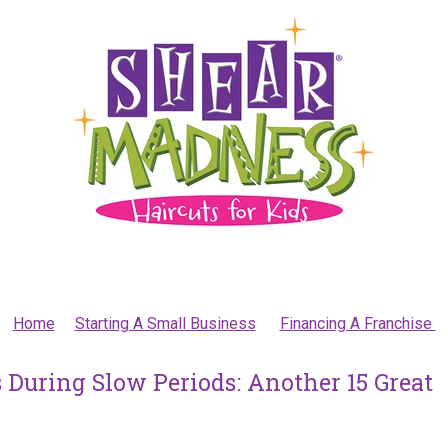
Home
Starting A Small Business
Financing A Franchise
 During Slow Periods: Another 15 Great