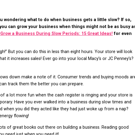
u wondering what to do when business gets a little slow? If so,
 you can grow your business when things might not be as busy a
 Grow a Business During Slow Periods: 15 Great Ideas!
for even
h!” But you can do this in less than eight hours. Your store will look
at it increases sales! Ever go into your local Macy’s or JC Penney’s?
lows down make a note of it. Consumer trends and buying moods ar
can track them the better you can prepare.
k of a lot more fun when the cash register is ringing and your store is
orary. Have you ever walked into a business during slow times and
nd when you did they acted like they had just woke up from a nap?
energy flowing!
lots of great books out there on building a business. Reading good
you need just when you need it!