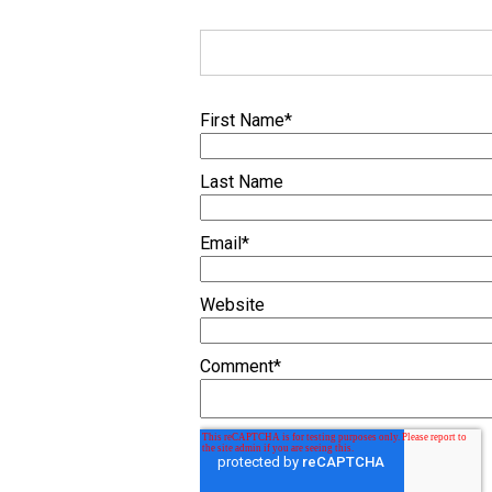
First Name
*
Last Name
Email
*
Website
Comment
*