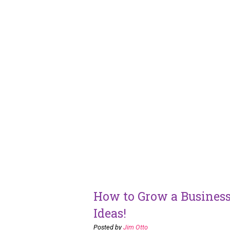
How to Grow a Business
Ideas!
Posted by
Jim Otto