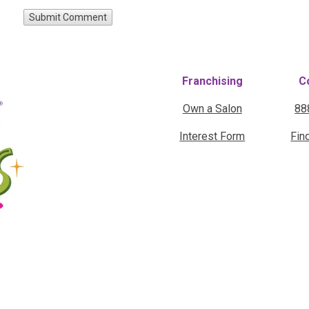
Franchising
C
Own a Salon
88
Interest Form
Fin