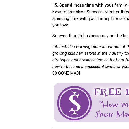
15. Spend more time with your family
Keys to Franchise Success. Number three 
spending time with your family. Life is s
you love.
So even though business may not be busy
Interested in learning more about one of 
growing kids hair salons in the industry t
strategies and business tips so that our fra
how to become a successful owner of your 
98 GONE MAD!