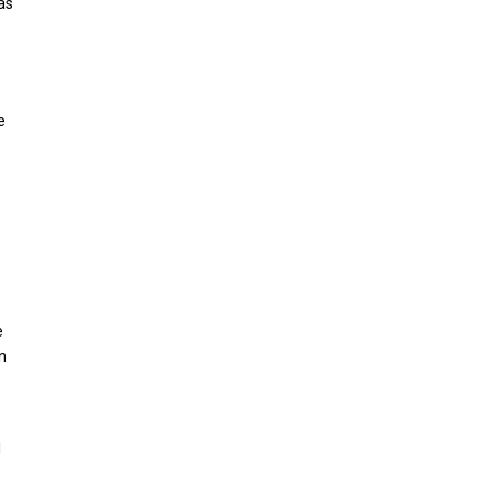
as
e
e
n
d