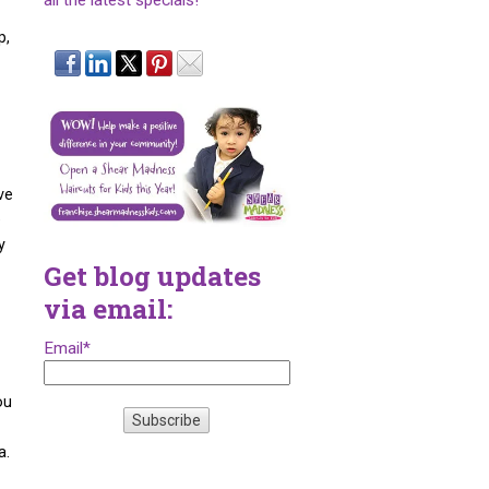
all the latest specials!
p,
ve
e
y
Get blog updates
via email:
Email
*
ou
a.