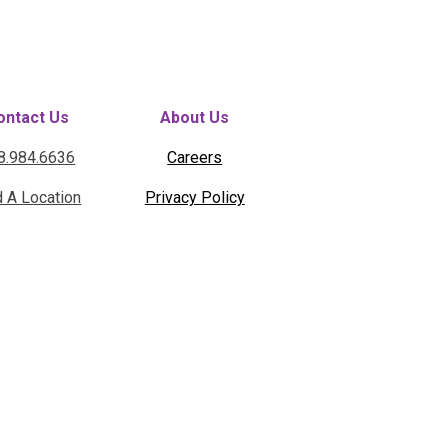
ontact Us
About Us
8.984.6636
Careers
d A Location
Privacy Policy