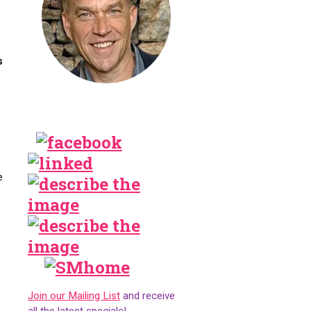
s
e
Join our Mailing List
and receive