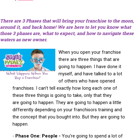
There are 3 Phases that will bring your franchise to the moon,
around it, and back home! We are here to let you know what
those 3 phases are, what to expect, and how to
navigate
these
waters as new owner.
When you open your franchise
there are three things that are
going to happen. I have done it
myself, and have talked to a lot
of others who have opened
franchises. I can't tell exactly how long each one of
these three things is going to take, only that they
are going to happen. They are going to happen a little
differently depending on your franchisors training and
the concept that you bought into. But they are going to
happen.
-
Phase One: People -
You’re going to spend a lot of