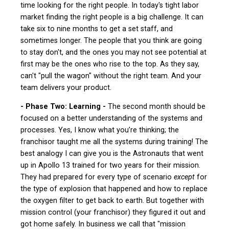
time looking for the right people. In today's tight labor
market finding the right people is a big challenge. It can
take six to nine months to get a set staff, and
sometimes longer. The people that you think are going
to stay don't, and the ones you may not see potential at
first may be the ones who rise to the top. As they say,
can't "pull the wagon" without the right team. And your
team delivers your product.
- Phase Two: Learning -
The second month should be
focused on a better understanding of the systems and
processes. Yes, I know what you’re thinking; the
franchisor taught me all the systems during training! The
best analogy I can give you is the Astronauts that went
up in Apollo 13 trained for two years for their mission.
They had prepared for every type of scenario
except
for
the type of explosion that happened and how to replace
the oxygen filter to get back to earth. But together with
mission control (your franchisor) they figured it out and
got home safely. In business we call that "mission