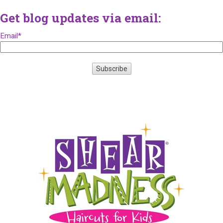
Get blog updates via email:
Email
*