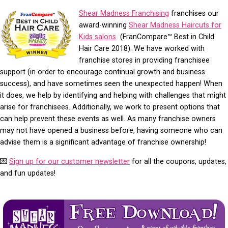
Shear Madness Franchising
franchises our
award-winning
Shear Madness Haircuts for
Kids salons
(FranCompare™ Best in Child
Hair Care 2018). We have worked with
franchise stores in providing franchisee
support (in order to encourage continual growth and business
success), and have sometimes seen the unexpected happen! When
it does, we help by identifying and helping with challenges that might
arise for franchisees. Additionally, we work to present options that
can help prevent these events as well. As many franchise owners
may not have opened a business before, having someone who can
advise them is a significant advantage of franchise ownership!
💌
Sign up for our customer newsletter
for all the coupons, updates,
and fun updates!