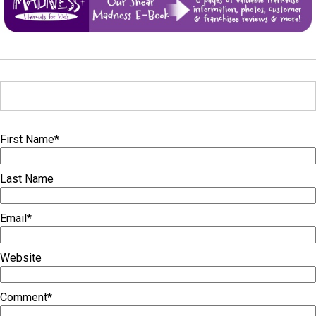
First Name
*
Last Name
Email
*
Website
Comment
*