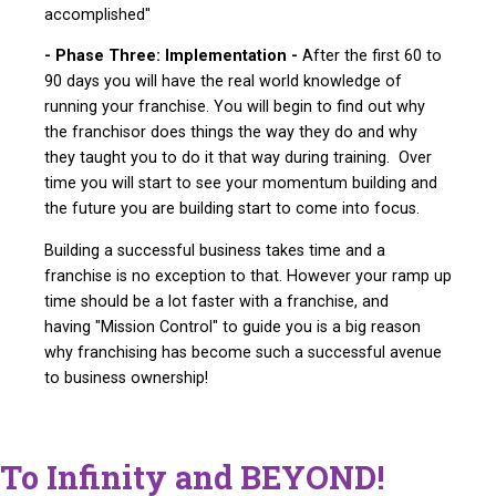
accomplished"
- Phase Three: Implementation -
After the first 60 to
90 days you will have the real world knowledge of
running your franchise. You will begin to find out why
the franchisor does things the way they do and why
they taught you to do it that way during training. Over
time you will start to see your momentum building and
the future you are building start to come into focus.
Building a successful business takes time and a
franchise is no exception to that. However your ramp up
time should be a lot faster with a franchise, and
having "Mission Control" to guide you is a big reason
why franchising has become such a successful avenue
to business ownership!
To Infinity and BEYOND!