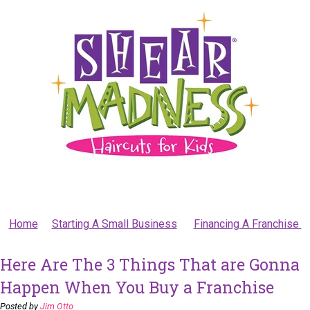
Home
Starting A Small Business
Financing A Franchise
Here Are The 3 Things That are Gonna
Happen When You Buy a Franchise
Posted by
Jim Otto