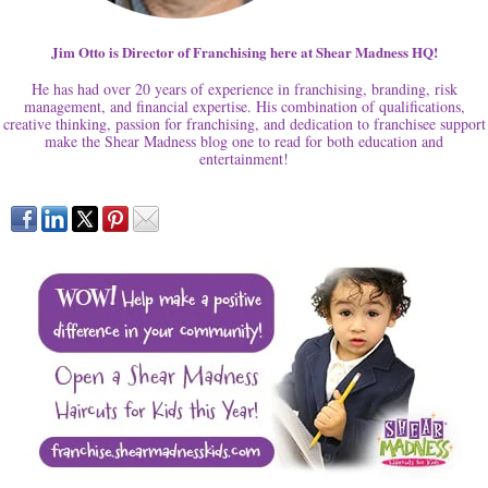
Jim Otto is Director of Franchising here at Shear Madness HQ!
He has had over 20 years of experience in franchising, branding, risk
management, and financial expertise. His combination of qualifications,
creative thinking, passion for franchising, and dedication to franchisee support
make the Shear Madness blog one to read for both education and
entertainment!