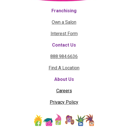
Franchising
Own a Salon
Interest Form
Contact Us
888.984.6636
Find A Location
About Us
Careers
Privacy Policy